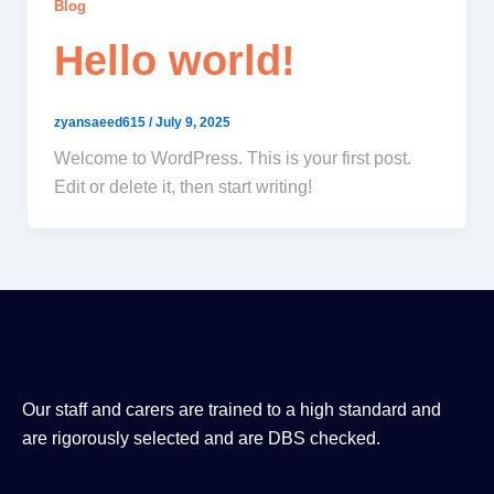
Blog
Hello world!
zyansaeed615
/
July 9, 2025
Welcome to WordPress. This is your first post.
Edit or delete it, then start writing!
Our staff and carers are trained to a high standard and
are rigorously selected and are DBS checked.