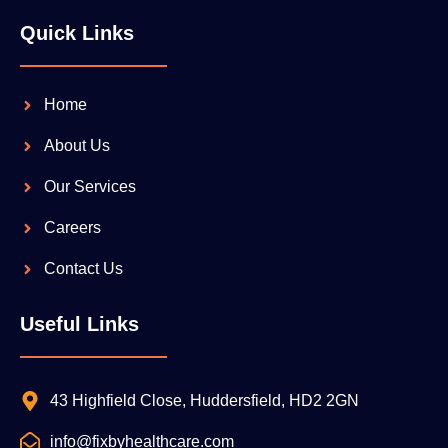
Quick Links
Home
About Us
Our Services
Careers
Contact Us
Useful Links
43 Highfield Close, Huddersfield, HD2 2GN
info@fixbyhealthcare.com