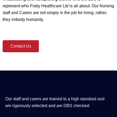
represent who Fixby Healthcare Ltd is all about. Our Nursing
staff and Carers are not simply in the job for living, rather,
they imbody humanity.
Contact Us
Our staff and carers are trained to a high standard and
are rigorously selected and are DBS checked.