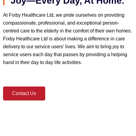
Joy—Every Day, At Home.
At Fixby Healthcare Ltd, we pride ourselves on providing
compassionate, professional, and exceptional person-
centred care to the elderly in the comfort of their own homes.
Fixby Healthcare Ltd is about making a difference in care
delivery to our service users’ lives. We aim to bring joy to
service users each day that passes by providing a helping
hand in their day to day life activities.
Contact Us