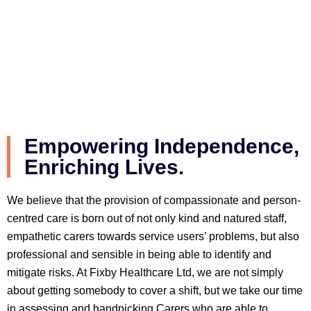
Empowering Independence,
Enriching Lives.
We believe that the provision of compassionate and person-
centred care is born out of not only kind and natured staff,
empathetic carers towards service users’ problems, but also
professional and sensible in being able to identify and
mitigate risks. At Fixby Healthcare Ltd, we are not simply
about getting somebody to cover a shift, but we take our time
in assessing and handpicking Carers who are able to