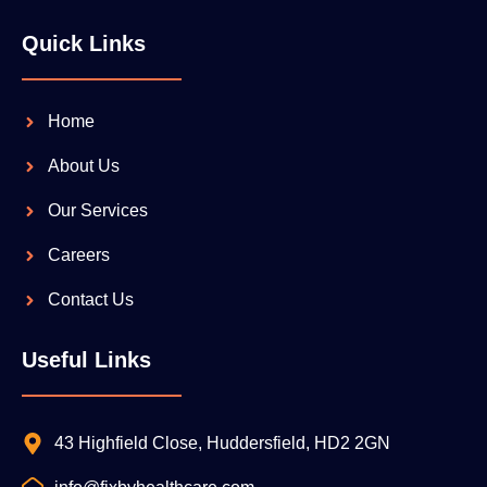
Quick Links
Home
About Us
Our Services
Careers
Contact Us
Useful Links
43 Highfield Close, Huddersfield, HD2 2GN